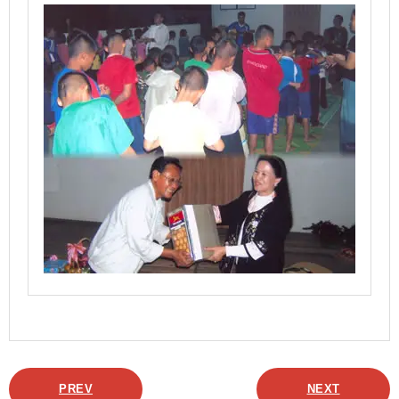
PREV
NEXT