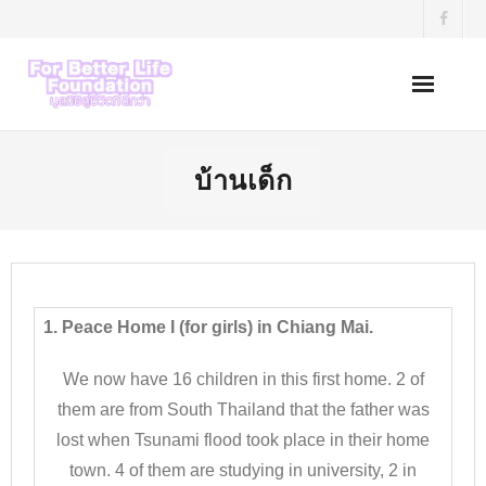
Skip
to
content
บ้านเด็ก
1. Peace Home I (for girls) in Chiang Mai.
We now have 16 children in this first home. 2 of
them are from South Thailand that the father was
lost when Tsunami flood took place in their home
town. 4 of them are studying in university, 2 in