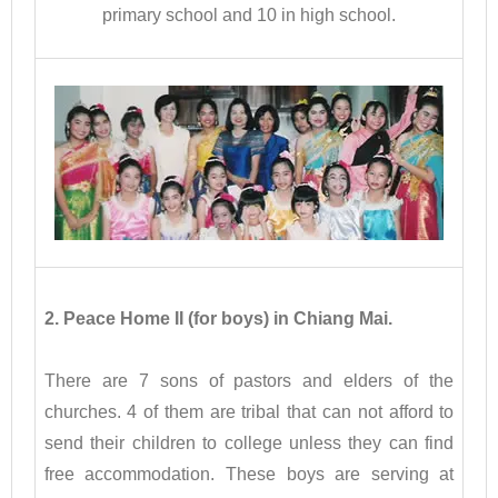
primary school and 10 in high school.
2. Peace Home II (for boys) in Chiang Mai.
There are 7 sons of pastors and elders of the
churches. 4 of them are tribal that can not afford to
send their children to college unless they can find
free accommodation. These boys are serving at