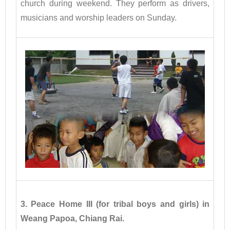
church during weekend. They perform as drivers,
musicians and worship leaders on Sunday.
3. Peace Home III (for tribal boys and girls) in
Weang Papoa, Chiang Rai.