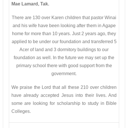
Mae Lamard, Tak.
There are 130 over Karen children that pastor Winai
and his wife have been looking after them in Agape
home for more than 10 years. Just 2 years ago, they
applied to be under our foundation and transferred 5
Acer of land and 3 dormitory buildings to our
foundation as well. In the future we may set up the
primary school there with good support from the
government.
We praise the Lord that all these 210 over children
have already accepted Jesus into their lives. And
some are looking for scholarship to study in Bible
Colleges.