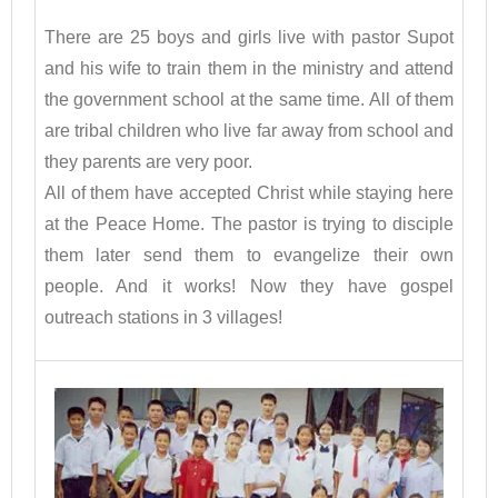
There are 25 boys and girls live with pastor Supot
and his wife to train them in the ministry and attend
the government school at the same time. All of them
are tribal children who live far away from school and
they parents are very poor.
All of them have accepted Christ while staying here
at the Peace Home. The pastor is trying to disciple
them later send them to evangelize their own
people. And it works! Now they have gospel
outreach stations in 3 villages!