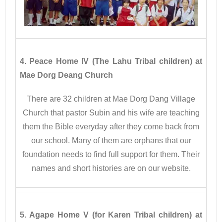
4. Peace Home IV (The Lahu Tribal children) at
Mae Dorg Deang Church
There are 32 children at Mae Dorg Dang Village
Church that pastor Subin and his wife are teaching
them the Bible everyday after they come back from
our school. Many of them are orphans that our
foundation needs to find full support for them. Their
names and short histories are on our website.
5. Agape Home V (for Karen Tribal children) at