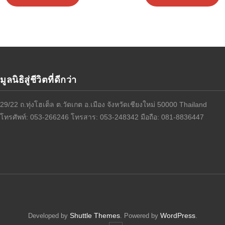
มูลนิธิสู่ชีวิตที่ดีกว่า
29/22 ถ.ทุ่งโฮเต็ล ต.วัดเกต อ.เมือง จังหวัดเชียงใหม่ 50000 Thailand
โทรศัพท์: 053-266246 โทรสาร: 053-248342 มือถือ: 081-8836447
Shuttle Themes
WordPress
Developed by
. Powered by
.