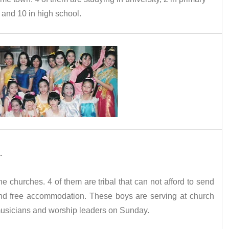
 and 10 in high school.
.
e churches. 4 of them are tribal that can not afford to send
find free accommodation. These boys are serving at church
musicians and worship leaders on Sunday.