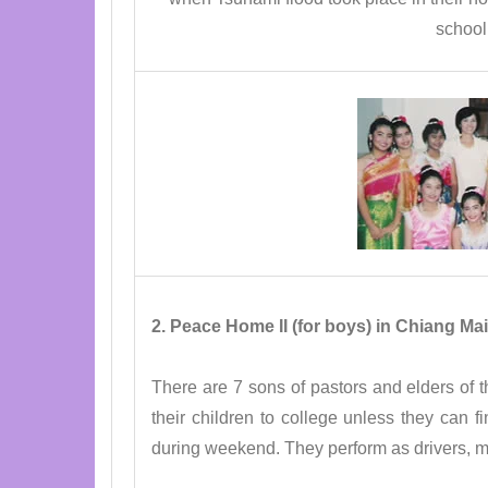
school
2. Peace Home II (for boys) in Chiang Mai
There are 7 sons of pastors and elders of th
their children to college unless they can 
during weekend. They perform as drivers, 