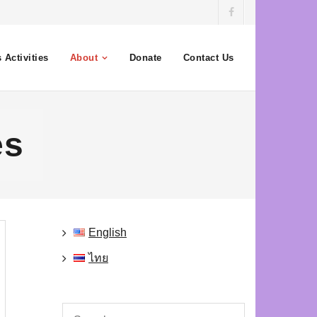
 Activities
About
Donate
Contact Us
es
English
ไทย