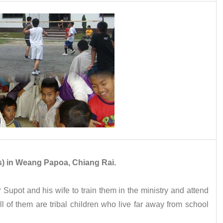
rls) in Weang Papoa, Chiang Rai.
 Supot and his wife to train them in the ministry and attend
l of them are tribal children who live far away from school