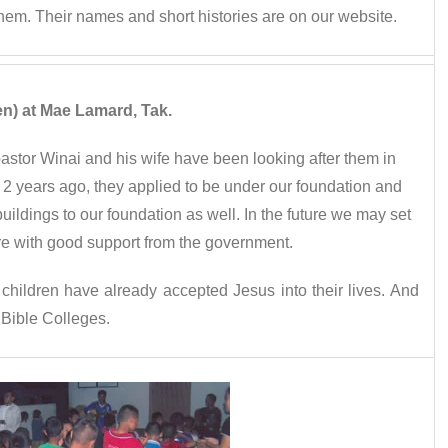
 them. Their names and short histories are on our website.
en) at Mae Lamard, Tak.
astor Winai and his wife have been looking after them in
2 years ago, they applied to be under our foundation and
buildings to our foundation as well. In the future we may set
re with good support from the government.
 children have already accepted Jesus into their lives. And
 Bible Colleges.