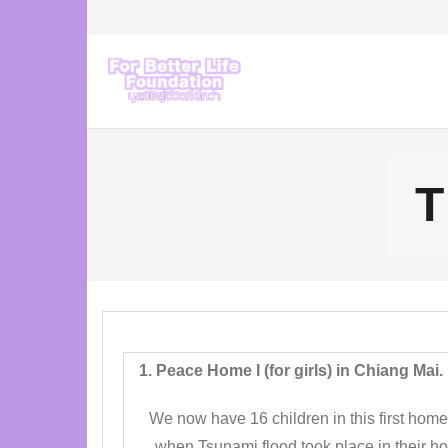
Skip
to
content
T
1. Peace Home I (for girls) in Chiang Mai.
We now have 16 children in this first home.
when Tsunami flood took place in their hom