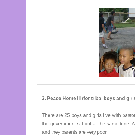
3. Peace Home III (for tribal boys and gi
There are 25 boys and girls live with pastor
the government school at the same time. Al
and they parents are very poor.