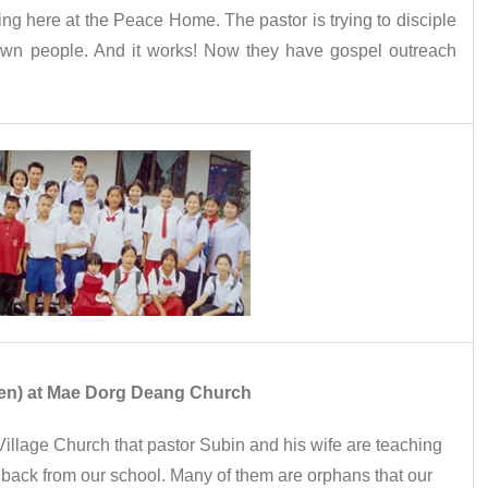
ing here at the Peace Home. The pastor is trying to disciple
 own people. And it works! Now they have gospel outreach
dren) at Mae Dorg Deang Church
illage Church that pastor Subin and his wife are teaching
 back from our school. Many of them are orphans that our