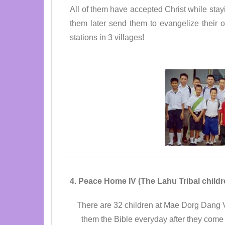
All of them have accepted Christ while stay
them later send them to evangelize their
stations in 3 villages!
4. Peace Home IV (The Lahu Tribal chil
There are 32 children at Mae Dorg Dang V
them the Bible everyday after they come