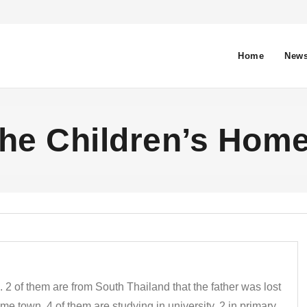
Home
News
he Children’s Hom
 2 of them are from South Thailand that the father was lost
e town. 4 of them are studying in university, 2 in primary