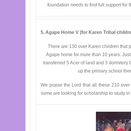
foundation needs to find full support for
5. Agape Home V (for Karen Tribal childr
There are 130 over Karen children that p
Agape home for more than 10 years. Just 
transferred 5 Acer of land and 3 dormitory 
up the primary school the
We praise the Lord that all these 210 over
some are looking for scholarship to study in